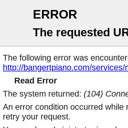
ERROR
The requested UR
The following error was encountere
http://bangertpiano.com/services/
Read Error
The system returned:
(104) Conne
An error condition occurred while
retry your request.