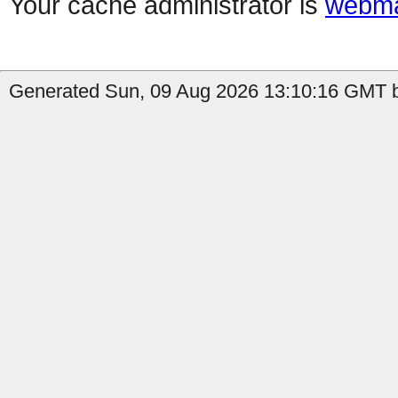
Your cache administrator is
webma
Generated Sun, 09 Aug 2026 13:10:16 GMT by